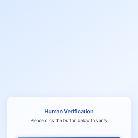
Human Verification
Please click the button below to verify