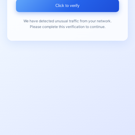
Click to verify
We have detected unusual traffic from your network.
Please complete this verification to continue.