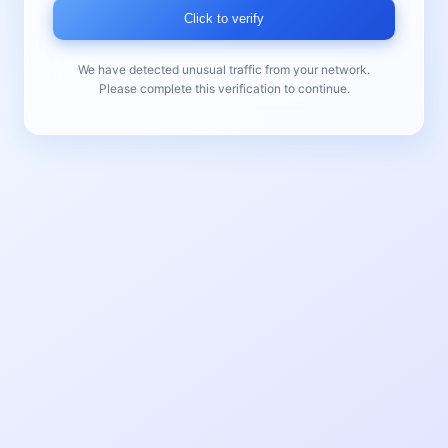
Click to verify
We have detected unusual traffic from your network.
Please complete this verification to continue.