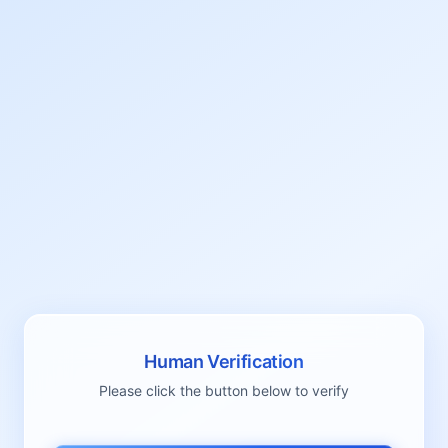
Human Verification
Please click the button below to verify