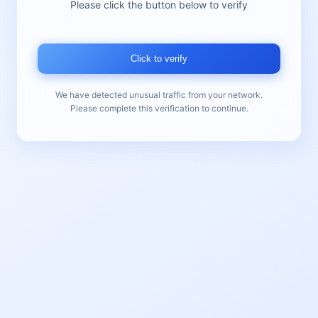
Please click the button below to verify
Click to verify
We have detected unusual traffic from your network.
Please complete this verification to continue.