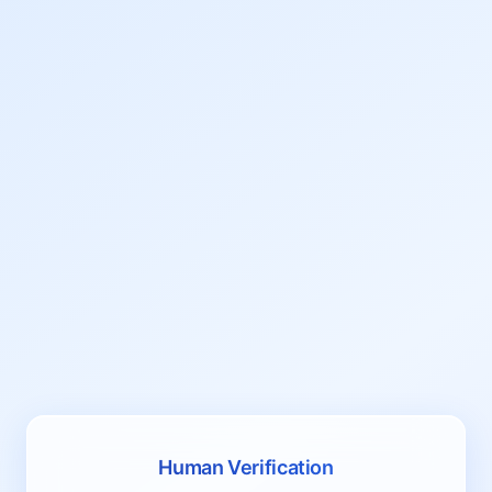
Human Verification