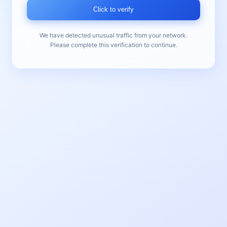
Click to verify
We have detected unusual traffic from your network.
Please complete this verification to continue.