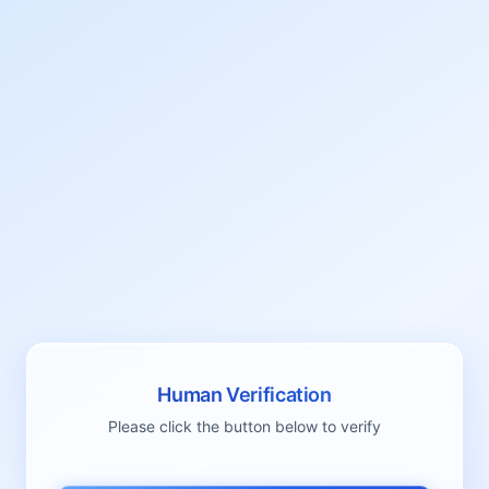
Human Verification
Please click the button below to verify