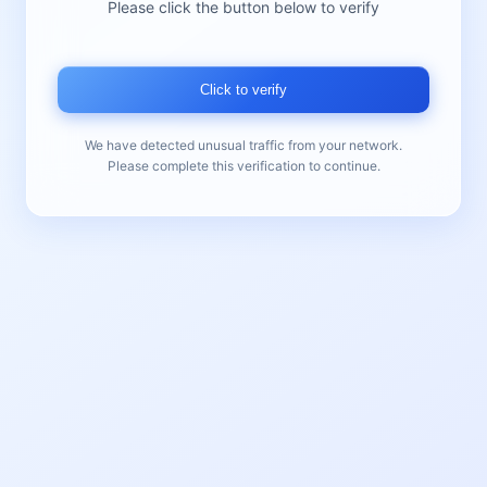
Please click the button below to verify
Click to verify
We have detected unusual traffic from your network.
Please complete this verification to continue.