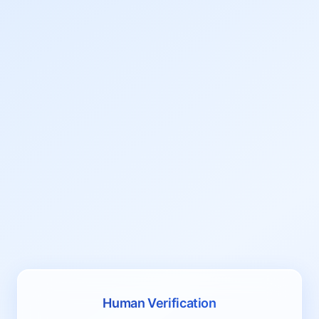
Human Verification