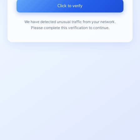
Click to verify
We have detected unusual traffic from your network.
Please complete this verification to continue.