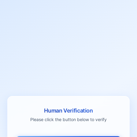
Human Verification
Please click the button below to verify