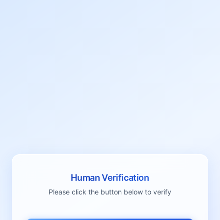
Human Verification
Please click the button below to verify