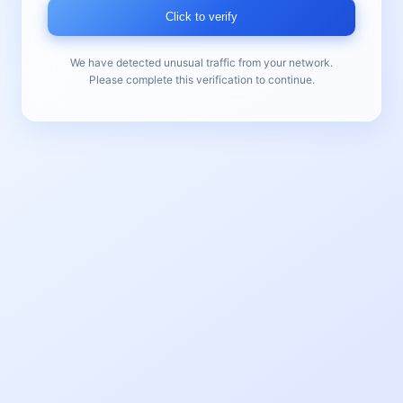
Click to verify
We have detected unusual traffic from your network.
Please complete this verification to continue.