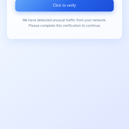
Click to verify
We have detected unusual traffic from your network.
Please complete this verification to continue.