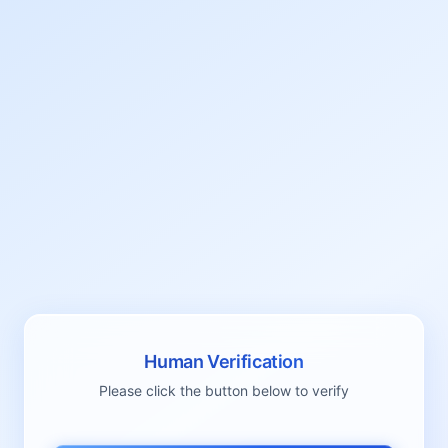
Human Verification
Please click the button below to verify