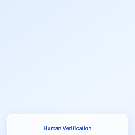
Human Verification