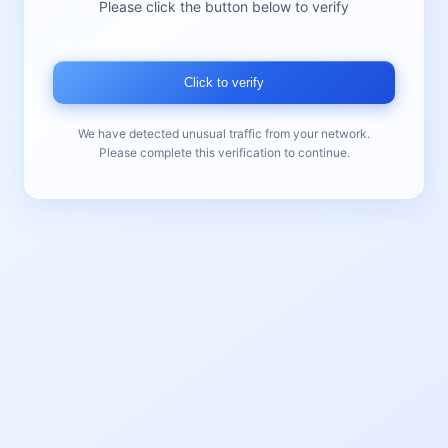
Please click the button below to verify
Click to verify
We have detected unusual traffic from your network.
Please complete this verification to continue.