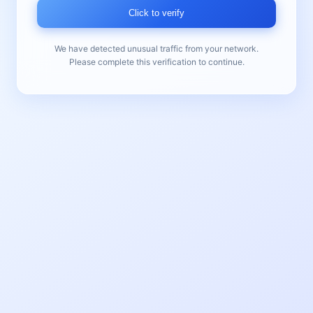
Click to verify
We have detected unusual traffic from your network.
Please complete this verification to continue.