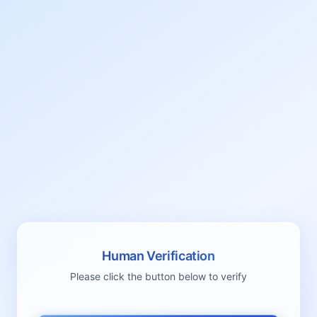
Human Verification
Please click the button below to verify