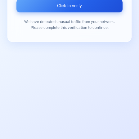
Click to verify
We have detected unusual traffic from your network.
Please complete this verification to continue.