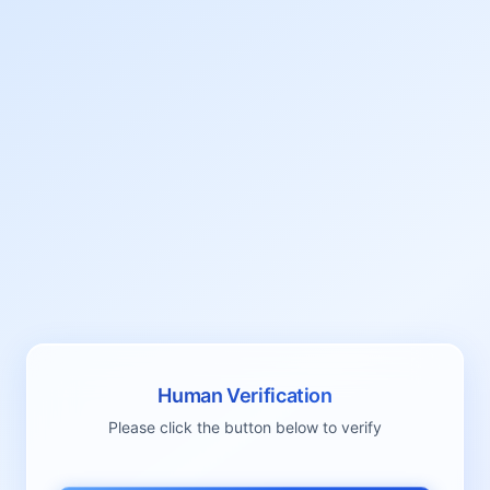
Human Verification
Please click the button below to verify