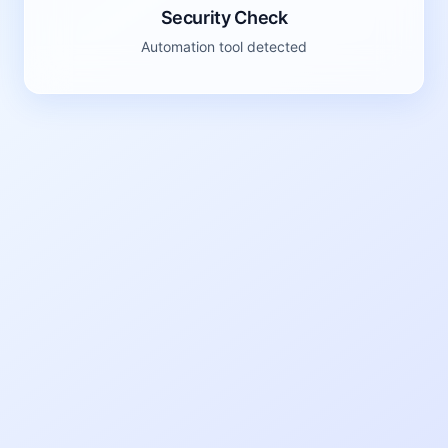
Security Check
Automation tool detected