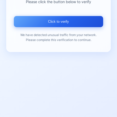
Please click the button below to verify
Click to verify
We have detected unusual traffic from your network.
Please complete this verification to continue.