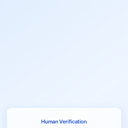
Human Verification