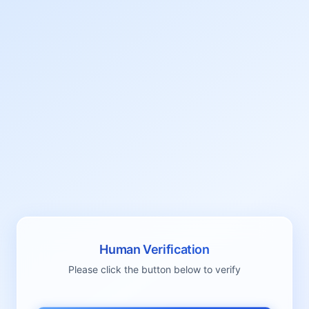
Human Verification
Please click the button below to verify