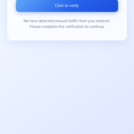
Click to verify
We have detected unusual traffic from your network.
Please complete this verification to continue.