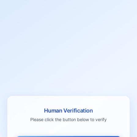
Human Verification
Please click the button below to verify