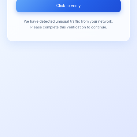
Click to verify
We have detected unusual traffic from your network.
Please complete this verification to continue.