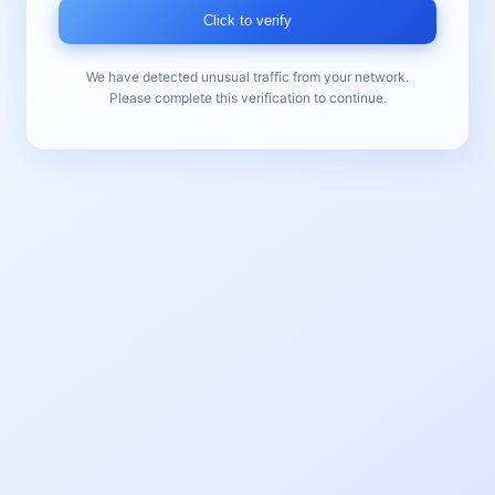
Click to verify
We have detected unusual traffic from your network.
Please complete this verification to continue.