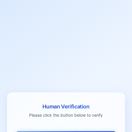
Human Verification
Please click the button below to verify