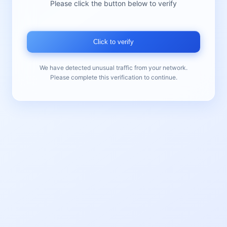
Please click the button below to verify
Click to verify
We have detected unusual traffic from your network.
Please complete this verification to continue.