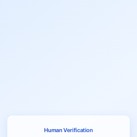
Human Verification