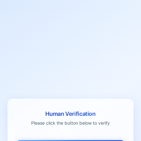
Human Verification
Please click the button below to verify