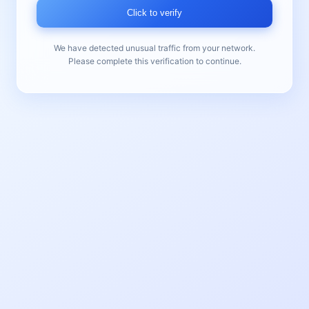
Click to verify
We have detected unusual traffic from your network.
Please complete this verification to continue.