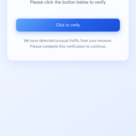
Please click the button below to verify
Click to verify
We have detected unusual traffic from your network.
Please complete this verification to continue.