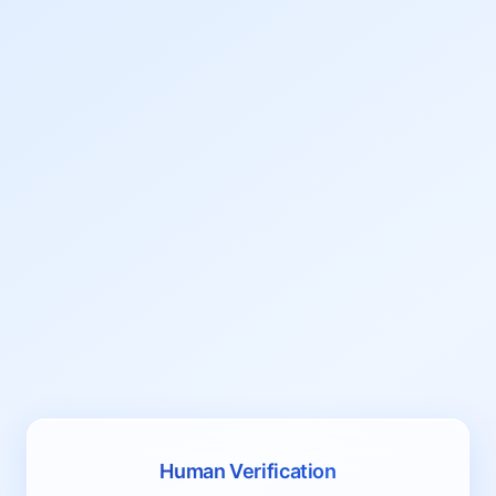
Human Verification