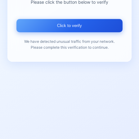
Please click the button below to verify
Click to verify
We have detected unusual traffic from your network.
Please complete this verification to continue.