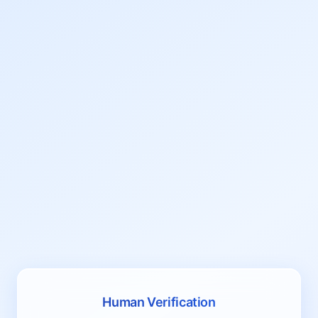
Human Verification