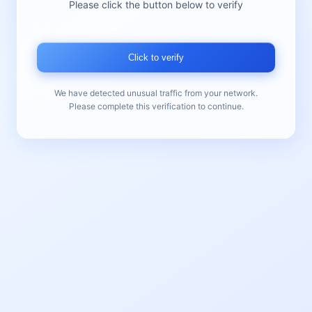
Please click the button below to verify
Click to verify
We have detected unusual traffic from your network.
Please complete this verification to continue.