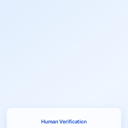
Human Verification