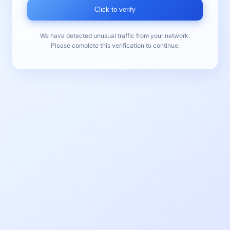
Click to verify
We have detected unusual traffic from your network.
Please complete this verification to continue.