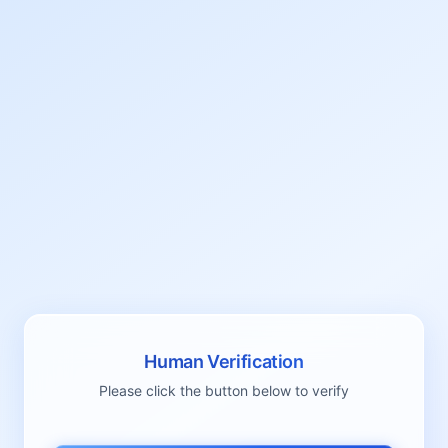
Human Verification
Please click the button below to verify