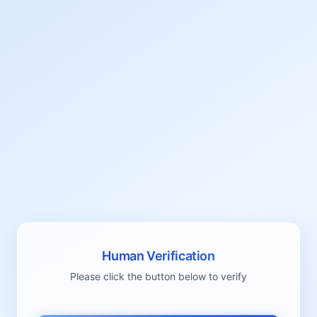
Human Verification
Please click the button below to verify