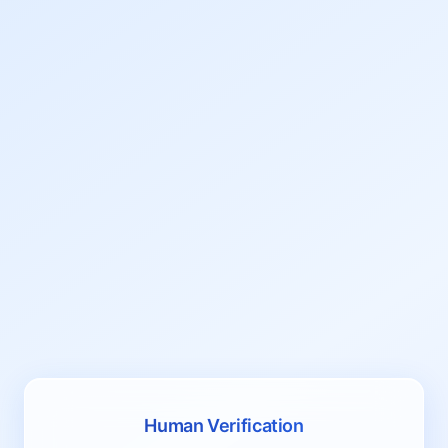
Human Verification