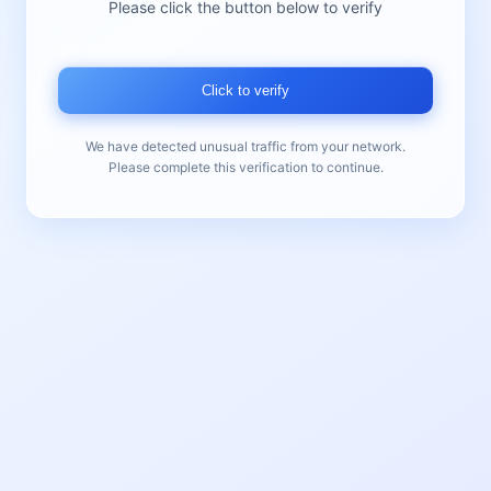
Please click the button below to verify
Click to verify
We have detected unusual traffic from your network.
Please complete this verification to continue.