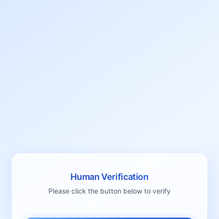
Human Verification
Please click the button below to verify