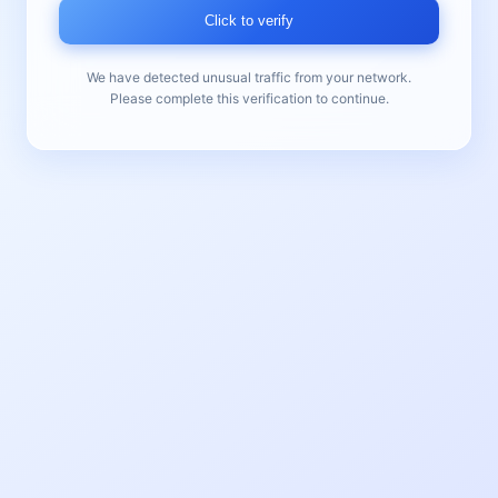
Click to verify
We have detected unusual traffic from your network.
Please complete this verification to continue.