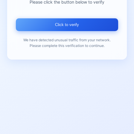
Please click the button below to verify
Click to verify
We have detected unusual traffic from your network.
Please complete this verification to continue.