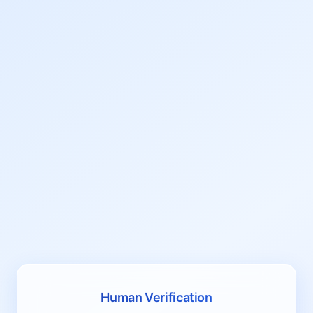
Human Verification