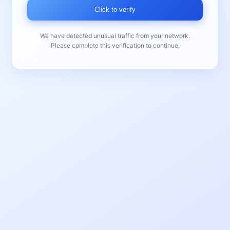
Click to verify
We have detected unusual traffic from your network.
Please complete this verification to continue.