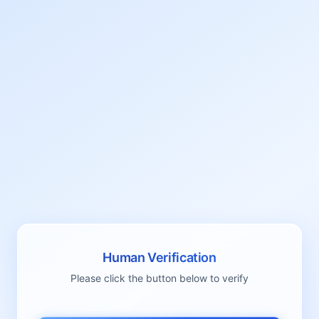
Human Verification
Please click the button below to verify