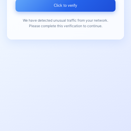
Click to verify
We have detected unusual traffic from your network.
Please complete this verification to continue.