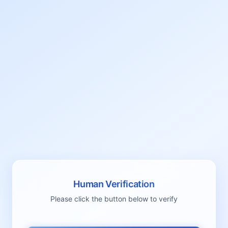
Human Verification
Please click the button below to verify