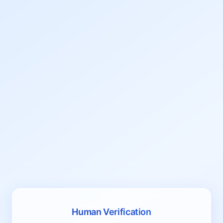
Human Verification