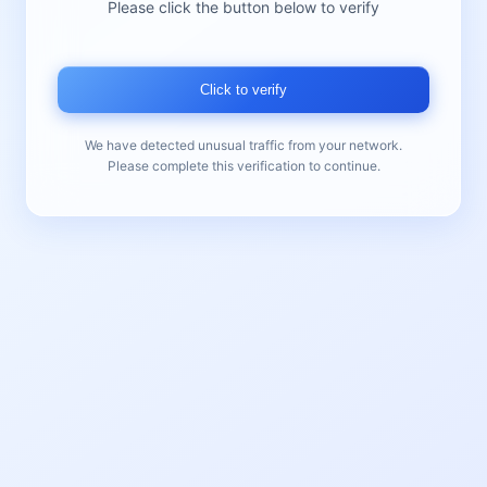
Please click the button below to verify
Click to verify
We have detected unusual traffic from your network.
Please complete this verification to continue.