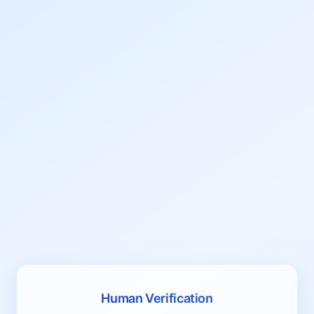
Human Verification