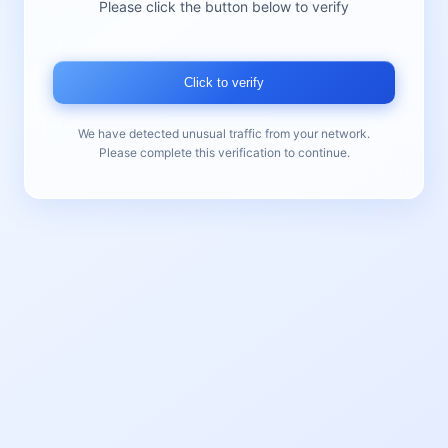
Please click the button below to verify
Click to verify
We have detected unusual traffic from your network.
Please complete this verification to continue.