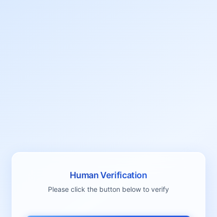
Human Verification
Please click the button below to verify