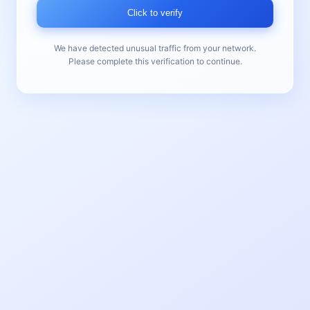
Click to verify
We have detected unusual traffic from your network.
Please complete this verification to continue.