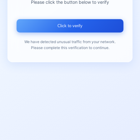
Please click the button below to verify
Click to verify
We have detected unusual traffic from your network.
Please complete this verification to continue.