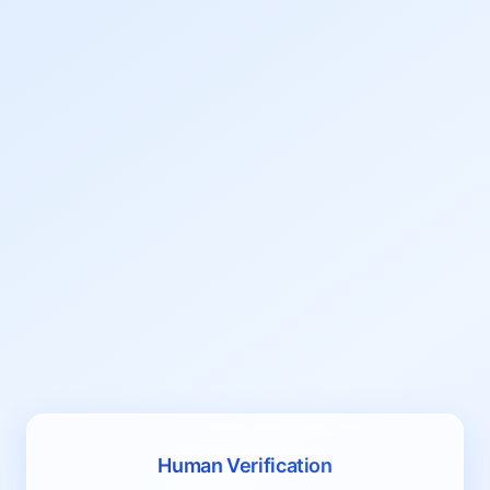
Human Verification