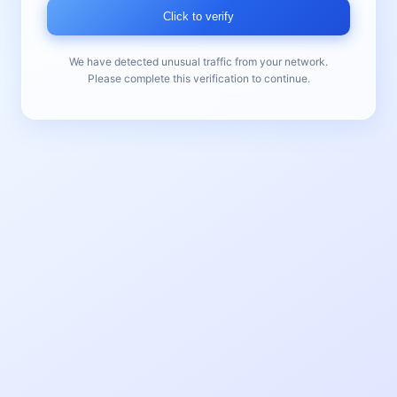
Click to verify
We have detected unusual traffic from your network.
Please complete this verification to continue.