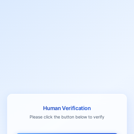
Human Verification
Please click the button below to verify