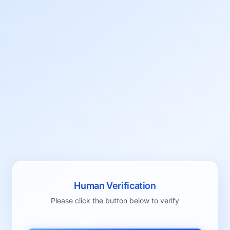
Human Verification
Please click the button below to verify