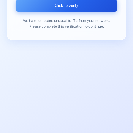
Click to verify
We have detected unusual traffic from your network.
Please complete this verification to continue.