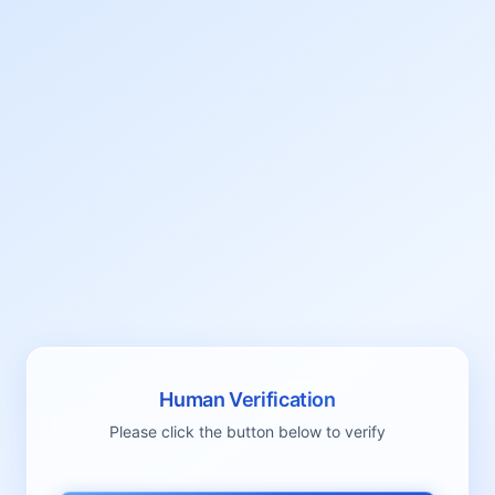
Human Verification
Please click the button below to verify