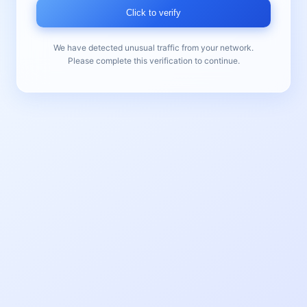
Click to verify
We have detected unusual traffic from your network.
Please complete this verification to continue.