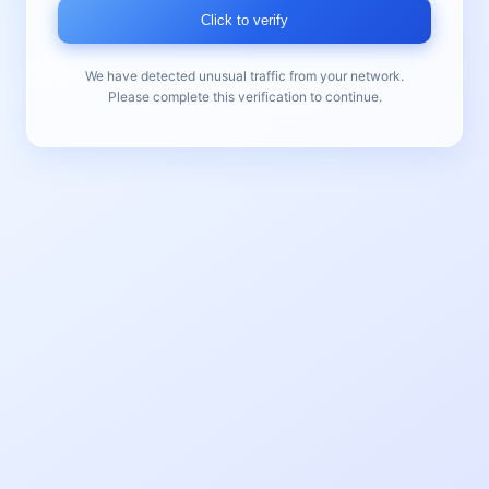
Click to verify
We have detected unusual traffic from your network.
Please complete this verification to continue.