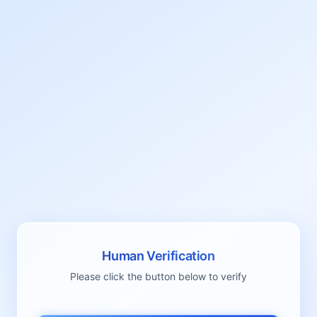
Human Verification
Please click the button below to verify