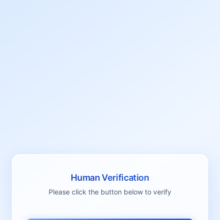
Human Verification
Please click the button below to verify