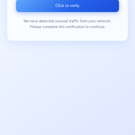
Click to verify
We have detected unusual traffic from your network.
Please complete this verification to continue.