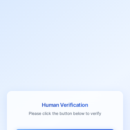
Human Verification
Please click the button below to verify