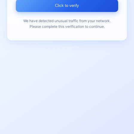
Click to verify
We have detected unusual traffic from your network.
Please complete this verification to continue.