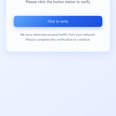
Please click the button below to verify
Click to verify
We have detected unusual traffic from your network.
Please complete this verification to continue.