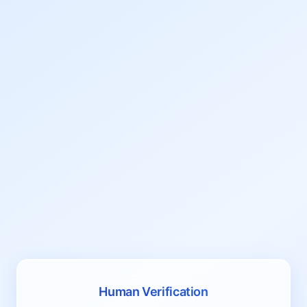
Human Verification