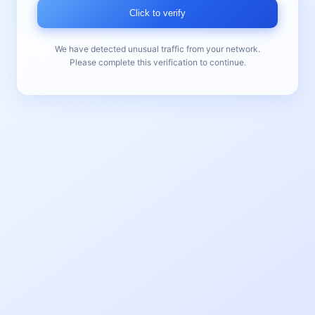
Click to verify
We have detected unusual traffic from your network.
Please complete this verification to continue.