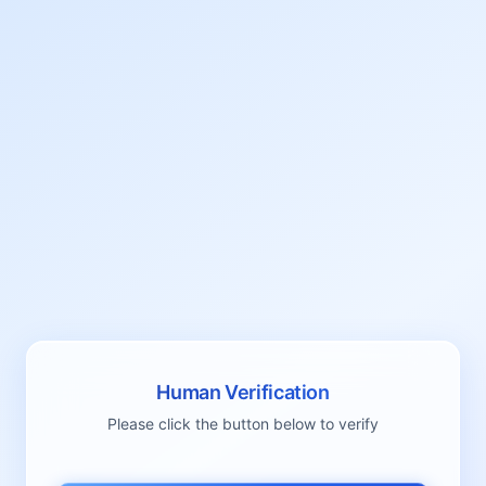
Human Verification
Please click the button below to verify