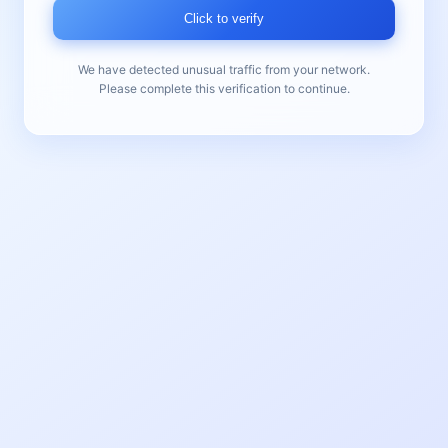
Click to verify
We have detected unusual traffic from your network.
Please complete this verification to continue.