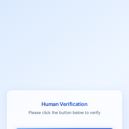
Human Verification
Please click the button below to verify