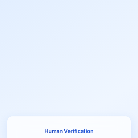
Human Verification