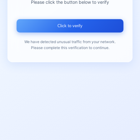
Please click the button below to verify
Click to verify
We have detected unusual traffic from your network.
Please complete this verification to continue.