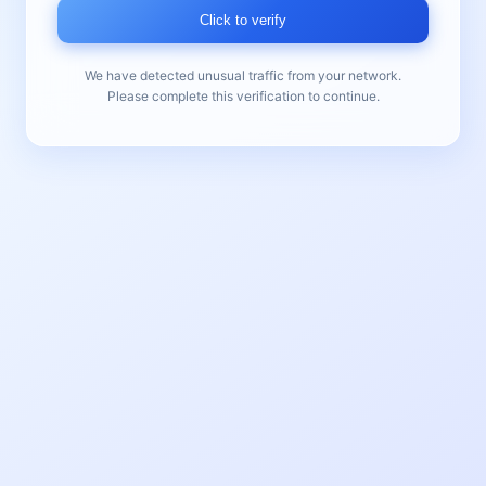
Click to verify
We have detected unusual traffic from your network.
Please complete this verification to continue.