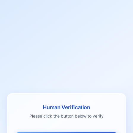
Human Verification
Please click the button below to verify