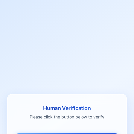
Human Verification
Please click the button below to verify