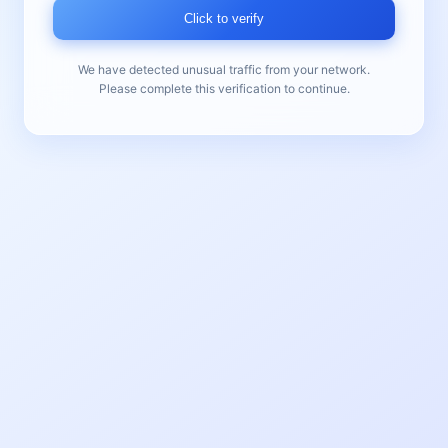
Click to verify
We have detected unusual traffic from your network.
Please complete this verification to continue.