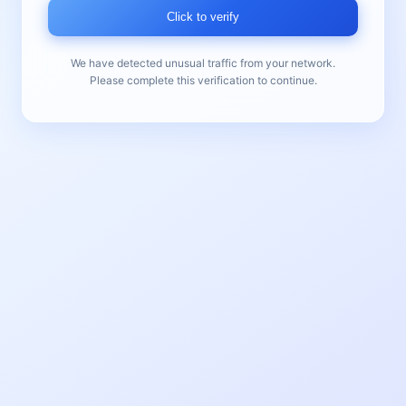
Click to verify
We have detected unusual traffic from your network.
Please complete this verification to continue.