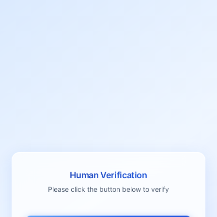
Human Verification
Please click the button below to verify