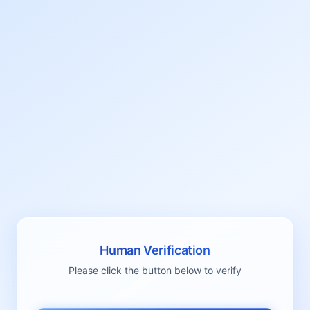
Human Verification
Please click the button below to verify