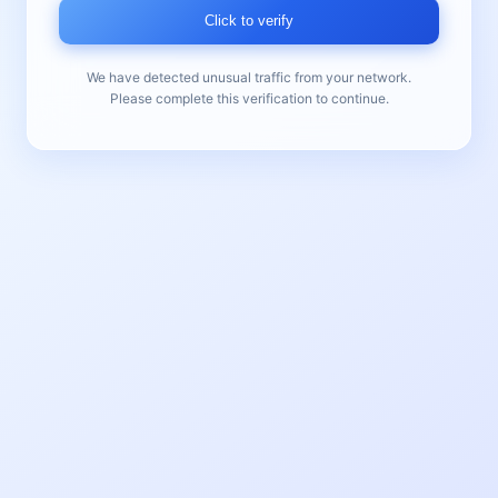
Click to verify
We have detected unusual traffic from your network.
Please complete this verification to continue.