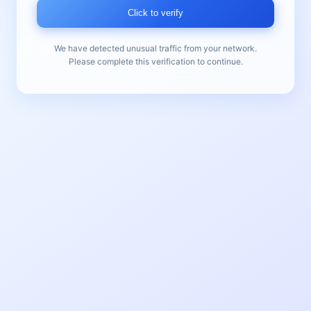
Click to verify
We have detected unusual traffic from your network.
Please complete this verification to continue.