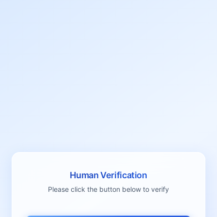
Human Verification
Please click the button below to verify