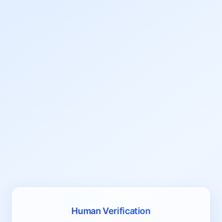
Human Verification