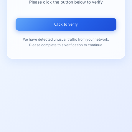
Please click the button below to verify
Click to verify
We have detected unusual traffic from your network.
Please complete this verification to continue.