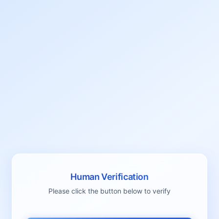
Human Verification
Please click the button below to verify