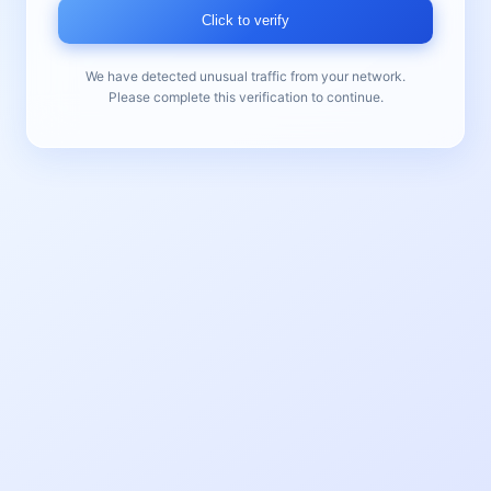
Click to verify
We have detected unusual traffic from your network.
Please complete this verification to continue.