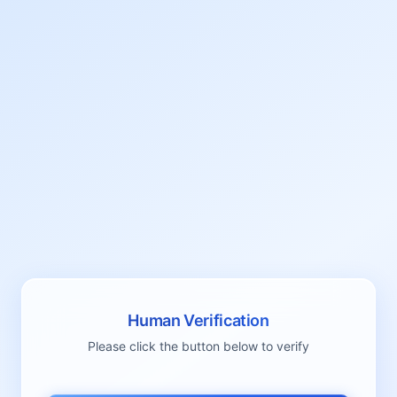
Human Verification
Please click the button below to verify