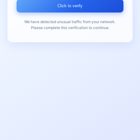
Click to verify
We have detected unusual traffic from your network.
Please complete this verification to continue.